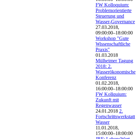
FW Kolloquium:
Problemorientierte
Steuerung und
Wasser-Governance
27.03.2018,
09:00:00–18:00:00
Workshop "Gute
Wissenschaftliche
Praxis"
01.03.2018
Mülheimer Tagung
2018: 2.
Wasserökonomische
Konferenz
01.02.2018,
16:00:00–18:00:00
FW Kollquium:
Zukunft mit
Regenwasser
24.01.2018
2.
Fortschrittswerkstatt
Wasser
11.01.2018,
15:00:00–18:00:00
JRF: LebensWert