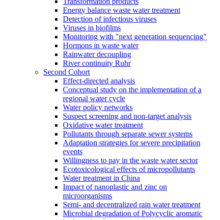
Transformation products
Energy balance waste water treatment
Detection of infectious viruses
Viruses in biofilms
Monitoring with "next generation sequencing"
Hormons in waste water
Rainwater decoupling
River continuity Ruhr
Second Cohort
Effect-directed analysis
Conceptual study on the implementation of a
regional water cycle
Water policy networks
Suspect screening and non-target analysis
Oxidative water treatment
Pollutants through separate sewer systems
Adaptation strategies for severe precipitation
events
Willingness to pay in the waste water sector
Ecotoxicological effects of micropollutants
Water treatment in China
Impact of nanoplastic and zinc on
microorganisms
Semi- and decentralized rain water treatment
Microbial degradation of Polycyclic aromatic