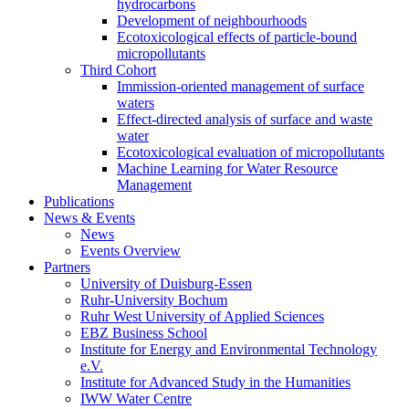
hydrocarbons
Development of neighbourhoods
Ecotoxicological effects of particle-bound
micropollutants
Third Cohort
Immission-oriented management of surface
waters
Effect-directed analysis of surface and waste
water
Ecotoxicological evaluation of micropollutants
Machine Learning for Water Resource
Management
Publications
News & Events
News
Events Overview
Partners
University of Duisburg-Essen
Ruhr-University Bochum
Ruhr West University of Applied Sciences
EBZ Business School
Institute for Energy and Environmental Technology
e.V.
Institute for Advanced Study in the Humanities
IWW Water Centre