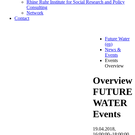
Rhine Ruhr Institute for Social Research and Policy
Consulting
Network
Contact
Future Water
(en)
News &
Events
Events
Overview
Overview
FUTURE
WATER
Events
19.04.2018,
16:00:00–18:00:00