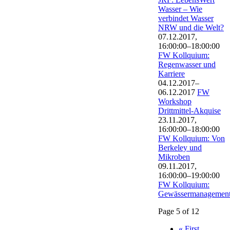
Wasser – Wie
verbindet Wasser
NRW und die Welt?
07.12.2017,
16:00:00–18:00:00
FW Kollquium:
Regenwasser und
Karriere
04.12.2017–
06.12.2017
FW
Workshop
Drittmittel-Akquise
23.11.2017,
16:00:00–18:00:00
FW Kollquium: Von
Berkeley und
Mikroben
09.11.2017,
16:00:00–19:00:00
FW Kollquium:
Gewässermanagemen
Page 5 of 12
« First