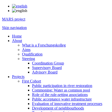
MARS project
Skip navigation
Home
About
What is a Forschungskolleg
Aims
Qualification
Steering
Coordination Group
Supervisory Board
Advisory Board
Projects
First Cohort
Public participation in river restoration
Commoning: Water as common pool
Role of the rule-setting associations
Public acceptance water infrastructure
Evaluation of innovative treatment processes
Development of neighbourhoods