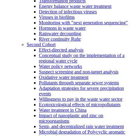
Transformation products
Energy balance waste water treatment
Detection of infectious viruses
Viruses in biofilms
Monitoring with "next generation sequencing"
Hormons in waste water
Rainwater decoupling
River continuity Ruhr
Second Cohort
Effect-directed analysis
Conceptual study on the implementation of a
regional water cycle
Water policy networks
Suspect screening and non-target analysis
Oxidative water treatment
Pollutants through separate sewer systems
Adaptation strategies for severe precipitation
events
Willingness to pay in the waste water sector
Ecotoxicological effects of micropollutants
Water treatment in China
Impact of nanoplastic and zinc on
microorganisms
Semi- and decentralized rain water treatment
Microbial degradation of Polycyclic aromatic