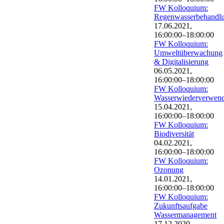
FW Kolloquium:
Regenwasserbehandl
17.06.2021,
16:00:00–18:00:00
FW Kolloquium:
Umweltüberwachung
& Digitalisierung
06.05.2021,
16:00:00–18:00:00
FW Kolloquium:
Wasserwiederverwen
15.04.2021,
16:00:00–18:00:00
FW Kolloquium:
Biodiversität
04.02.2021,
16:00:00–18:00:00
FW Kolloquium:
Ozonung
14.01.2021,
16:00:00–18:00:00
FW Kolloquium:
Zukunftsaufgabe
Wassermanagement
17.12.2020,