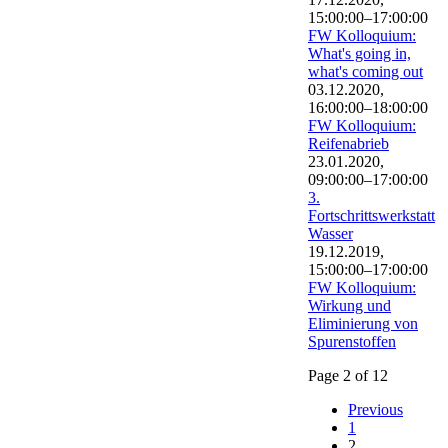
15:00:00–17:00:00
FW Kolloquium:
What's going in,
what's coming out
03.12.2020,
16:00:00–18:00:00
FW Kolloquium:
Reifenabrieb
23.01.2020,
09:00:00–17:00:00
3.
Fortschrittswerkstatt
Wasser
19.12.2019,
15:00:00–17:00:00
FW Kolloquium:
Wirkung und
Eliminierung von
Spurenstoffen
Page 2 of 12
Previous
1
2