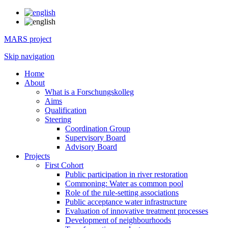
MARS project
Skip navigation
Home
About
What is a Forschungskolleg
Aims
Qualification
Steering
Coordination Group
Supervisory Board
Advisory Board
Projects
First Cohort
Public participation in river restoration
Commoning: Water as common pool
Role of the rule-setting associations
Public acceptance water infrastructure
Evaluation of innovative treatment processes
Development of neighbourhoods