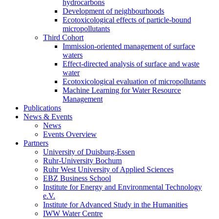
hydrocarbons
Development of neighbourhoods
Ecotoxicological effects of particle-bound
micropollutants
Third Cohort
Immission-oriented management of surface
waters
Effect-directed analysis of surface and waste
water
Ecotoxicological evaluation of micropollutants
Machine Learning for Water Resource
Management
Publications
News & Events
News
Events Overview
Partners
University of Duisburg-Essen
Ruhr-University Bochum
Ruhr West University of Applied Sciences
EBZ Business School
Institute for Energy and Environmental Technology
e.V.
Institute for Advanced Study in the Humanities
IWW Water Centre