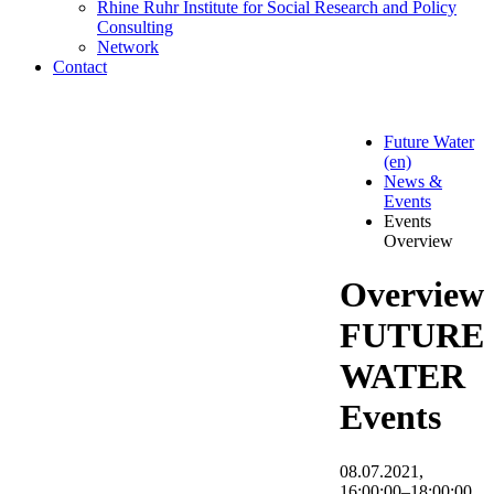
Rhine Ruhr Institute for Social Research and Policy
Consulting
Network
Contact
Future Water
(en)
News &
Events
Events
Overview
Overview
FUTURE
WATER
Events
08.07.2021,
16:00:00–18:00:00